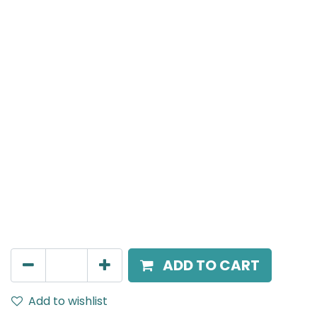
Meteor (Magnetic)
Suspended Light, LED 10W, 3000K, 24 Beam Angle, 24V
DC, IP20, White, H:300mm, DALI Dimmable
AED
305.00
ADD TO CART
Add to wishlist