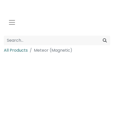
All Products
Meteor (Magnetic)