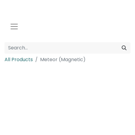
All Products
Meteor (Magnetic)