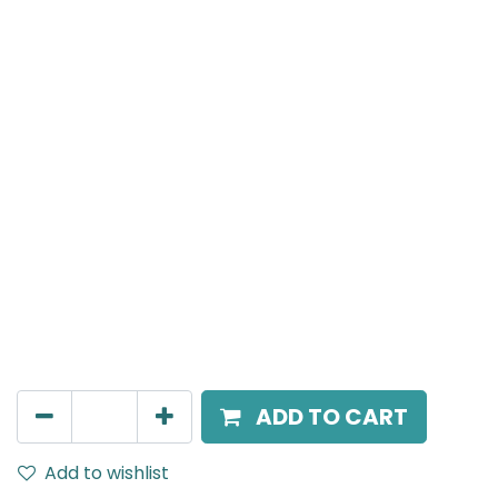
Meteor (Magnetic)
Suspended Light, LED 12W, 4000K, 38 Beam Angle, 24V
DC, IP20, Black, H:300mm
AED
160.00
ADD TO CART
Add to wishlist