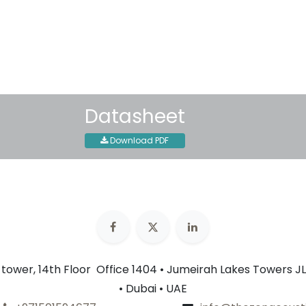
Shipping: 2-3 Business Day
Datasheet
Download PDF
n tower, 14th Floor Office 1404 • Jumeirah Lakes Towers JL
• Dubai • UAE