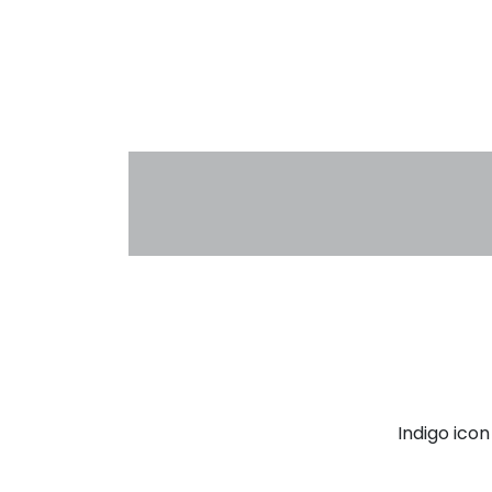
Indigo ico