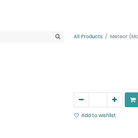
rojects
Downloads
All Products
Meteor (Ma
Meteor (Magn
Suspended light, LED 6W , 
AED
198.00
Add to wishlist
Terms and Conditions
30-day money-back guar