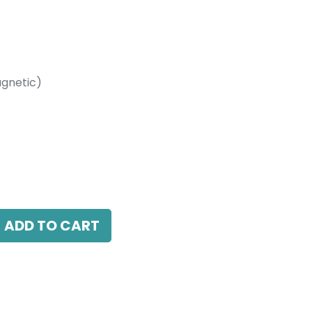
gnetic)
etic)
4000K, 15 Beam Angle, 24V DC, IP20, Black
ADD TO CART
antee