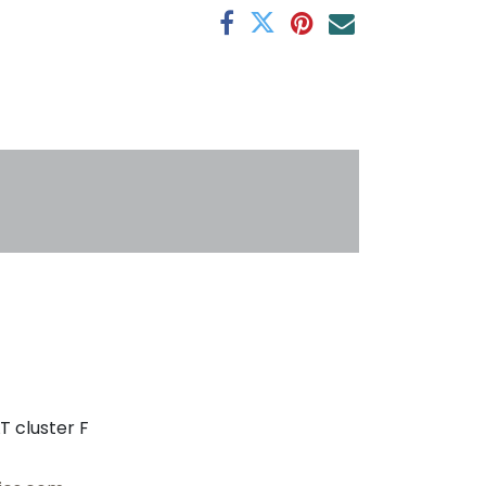
s
T cluster F