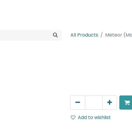
rojects
Downloads
All Products
Meteor (Ma
Meteor (Magn
Suspended light, LED 6W , 
DALI Dimmable
AED
257.00
Add to wishlist
Terms and Conditions