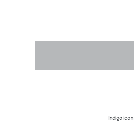
Indigo ico