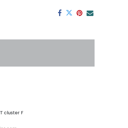
antee
s
T cluster F