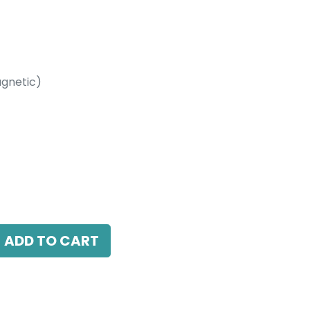
gnetic)
etic)
4000K, 38 Beam Angle, 24V DC, IP20, Black,
ADD TO CART