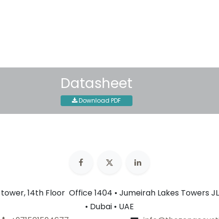
30-day money-back guar
Shipping: 2-3 Business Day
Datasheet
Download PDF
n tower, 14th Floor Office 1404 • Jumeirah Lakes Towers JL
• Dubai • UAE