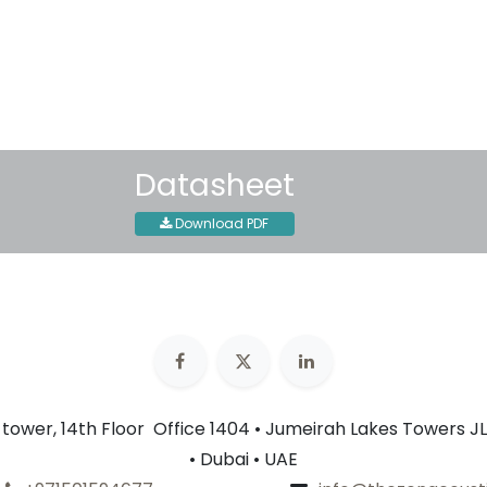
Shipping: 2-3 Business Day
Datasheet
Download PDF
n tower, 14th Floor Office 1404 • Jumeirah Lakes Towers JL
• Dubai • UAE