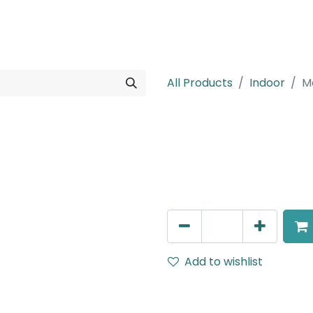
rojects
Downloads
All Products
Indoor
M
Meteor (Magn
Side Cap for Magnetic Rec
AED
5.00
Add to wishlist
Terms and Conditions
30-day money-back guar