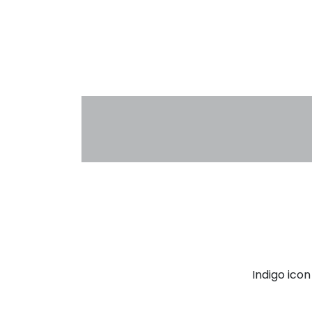
Indigo ico