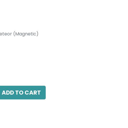
eteor (Magnetic)
etic)
essed Track Rails, White
ADD TO CART
antee