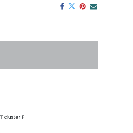
s
T cluster F