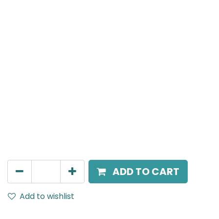
Meteor (Magnetic)
Triangle Power Connecter, Black
AED
70.00
ADD TO CART
Add to wishlist