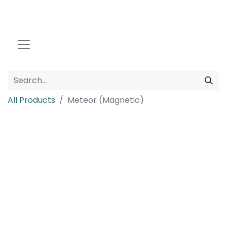
All Products
Meteor (Magnetic)