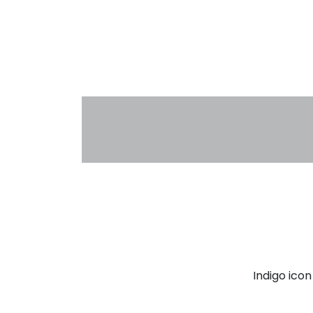
Indigo ico