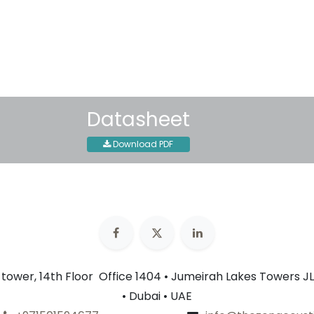
30-day money-back guar
Shipping: 2-3 Business Day
Datasheet
Download PDF
n tower, 14th Floor Office 1404 • Jumeirah Lakes Towers JL
• Dubai • UAE