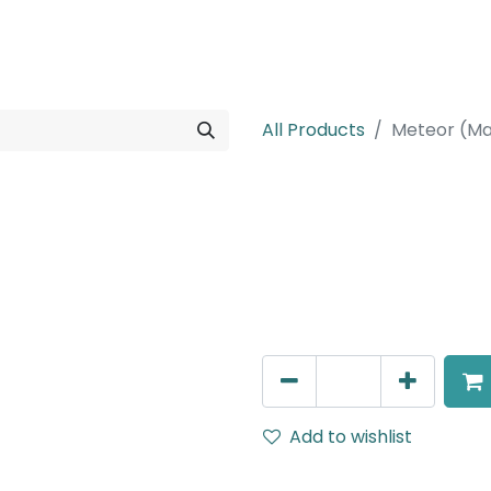
rojects
Downloads
All Products
Meteor (Ma
Meteor (Magn
T connecter To Connect 
Rails (After gyps), White
AED
73.00
Add to wishlist
Terms and Conditions