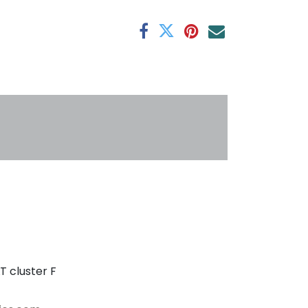
antee
s
T cluster F