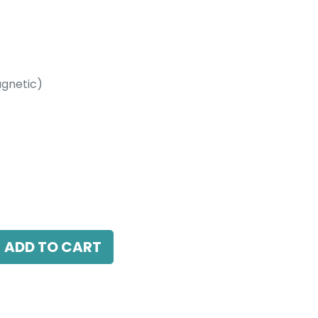
gnetic)
etic)
between Three Magnetic Recessed Track
ADD TO CART