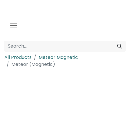
All Products
Meteor Magnetic
Meteor (Magnetic)