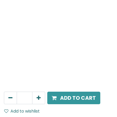
Meteor (Magnetic)
T connecter To Connect between Three Magnetic
Surface Mounted Track Rails, Black
AED
73.00
ADD TO CART
Add to wishlist