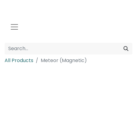
All Products
Meteor (Magnetic)