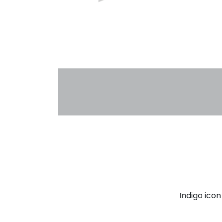
Indigo ico