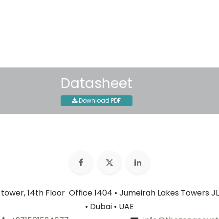
Shipping: 2-3 Business Day
Datasheet
Download PDF
n tower, 14th Floor Office 1404 • Jumeirah Lakes Towers JL
• Dubai • UAE