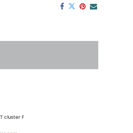
s
T cluster F