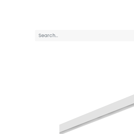
Home
Products
About us
P