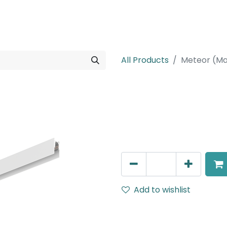
rojects
Downloads
All Products
Meteor (Ma
Meteor (Magn
Magnetic Surface Mounted 
AED
195.00
Add to wishlist
Terms and Conditions
30-day money-back guar