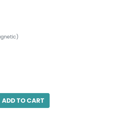
gnetic)
etic)
Track Rail, IP20, L-2000mm, White
ADD TO CART
antee