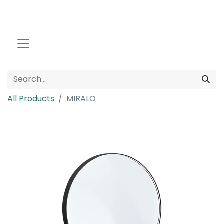
All Products
MIRALO