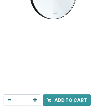
MIRALO
Round Mirror with Lighted Frame, LED 11W/m, CCT
3000K - 4500K - 6000K, Dimensions: D60 Cm, IP44.
3 Keys touch switch (SELF) , standby / working state
are warm light.
AED
720.00
ADD TO CART