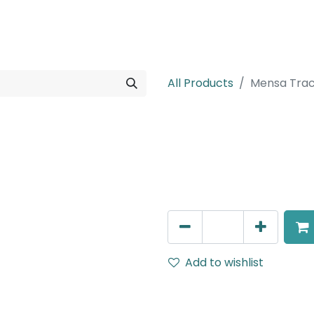
rojects
Downloads
All Products
Mensa Trac
Mensa Track A
Surface mounted mono poin
AED
108.00
Add to wishlist
Terms and Conditions
30-day money-back guar