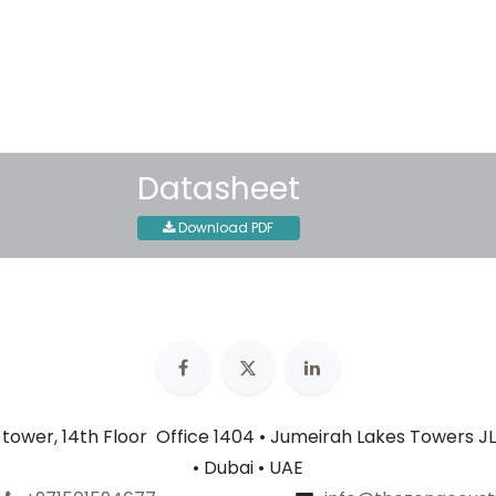
Shipping: 2-3 Business Day
Datasheet
Download PDF
n tower, 14th Floor Office 1404 • Jumeirah Lakes Towers JL
• Dubai • UAE