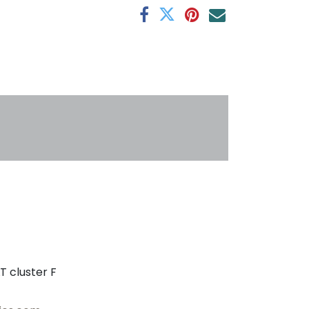
s
T cluster F