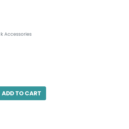
k Accessories
ccessories
t DALI for track adapter, White.
ADD TO CART
antee