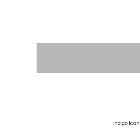
Indigo ico