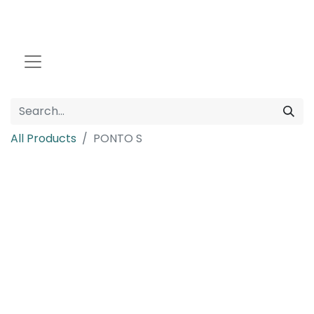
All Products
PONTO S