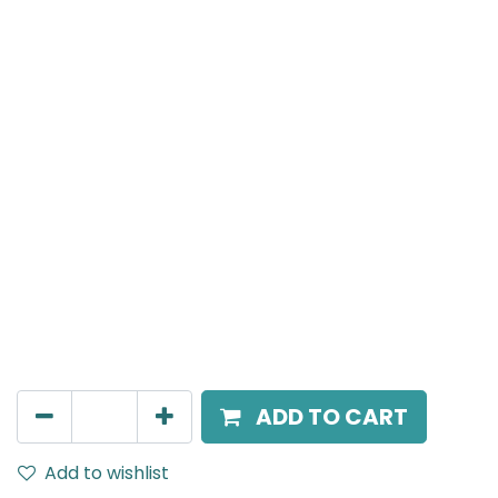
PONTO S
PONTO Spot Light, 3W, 3000K, 24V DC, 15 Beam Angle,
IP20
AED
95.00
ADD TO CART
Add to wishlist