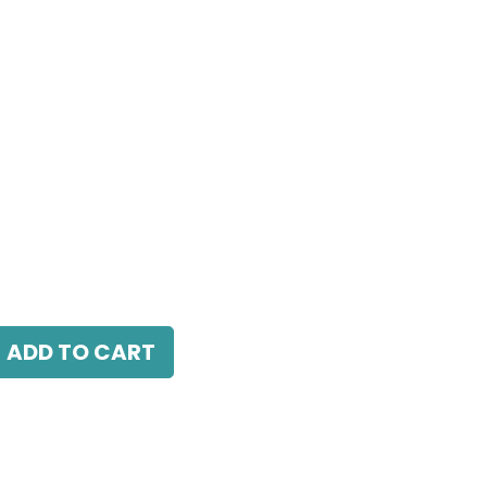
W, 4000K, 38° Beam Angle, IP20, White
ADD TO CART
antee