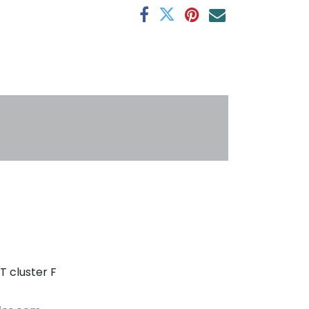
s
T cluster F