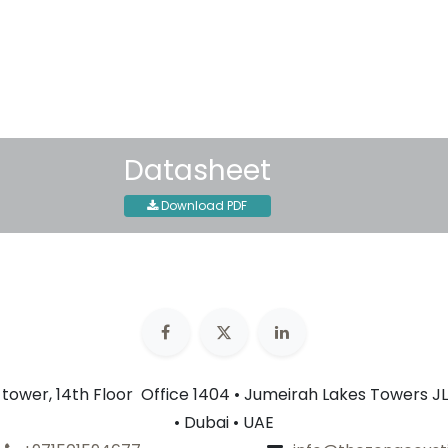
Shipping: 2-3 Business Day
Datasheet
Download PDF
n tower, 14th Floor Office 1404 • Jumeirah Lakes Towers JL
• Dubai • UAE