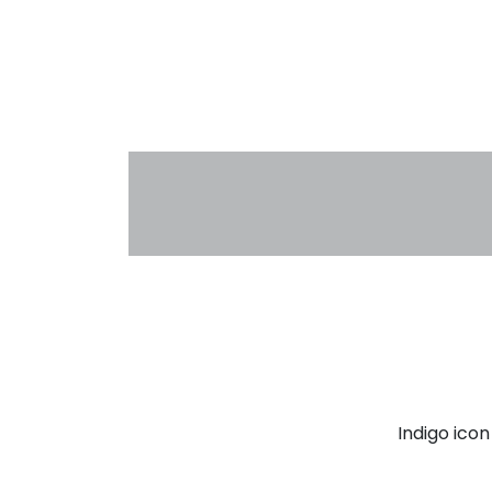
Indigo ico