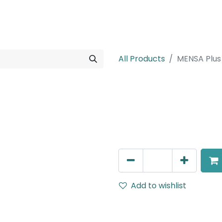
rojects
Downloads
All Products
MENSA Plus
MENSA Plus
Recessed Spot Light, LED 7
AED
189.00
Add to wishlist
Terms and Conditions
30-day money-back guar