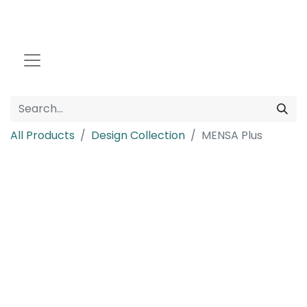
All Products
Design Collection
MENSA Plus