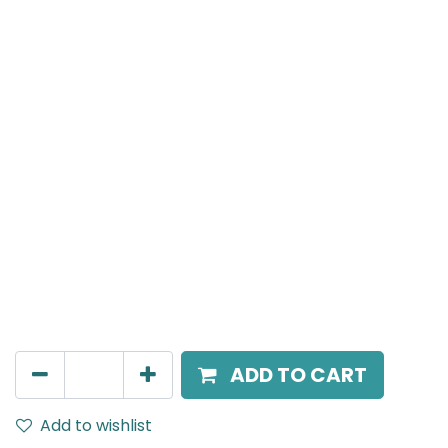
MENSA Plus
Recessed Spot Light, LED 15W, 4000K, 15° Beam Angle,
IP20, White
AED
217.00
ADD TO CART
Add to wishlist