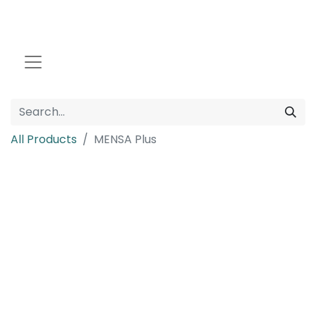
All Products
MENSA Plus