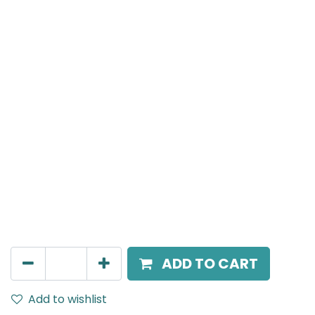
MENSA Plus
Recessed Spot Light, LED 15W, 4000K, 24° Beam
Angle, IP20, Black
AED
217.00
ADD TO CART
Add to wishlist