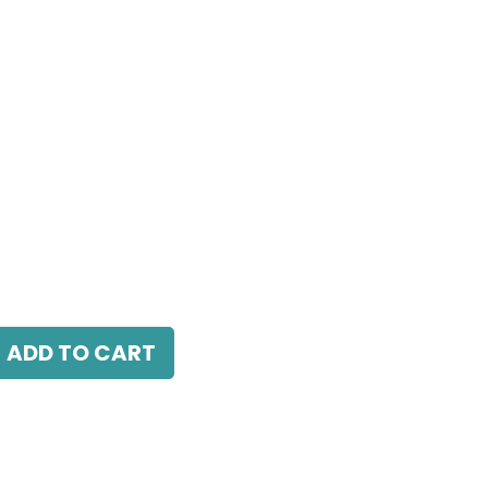
5W, 4000K, 24° Beam Angle, IP20, White
ADD TO CART
antee