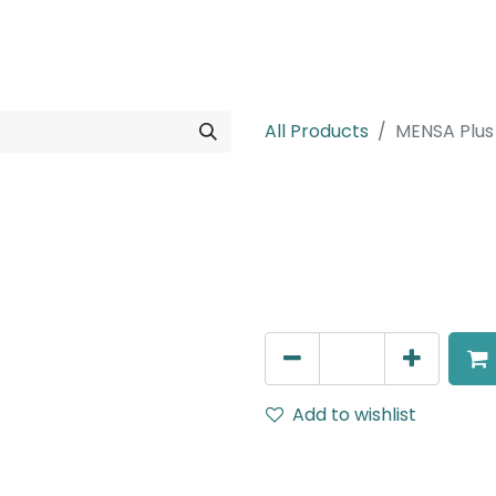
rojects
Downloads
All Products
MENSA Plus
MENSA Plus
Recessed Spot Light, LED 1
AED
217.00
Add to wishlist
Terms and Conditions
30-day money-back guar