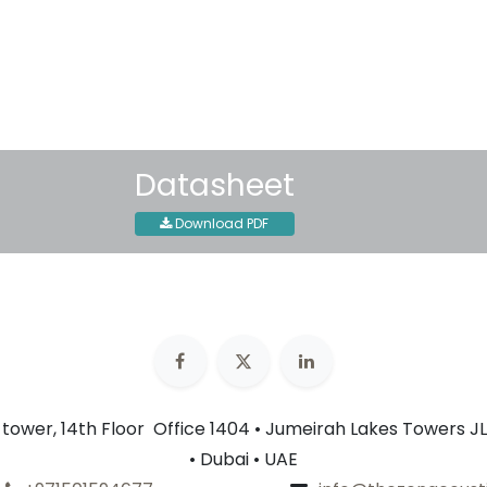
Shipping: 2-3 Business Day
Datasheet
Download PDF
n tower, 14th Floor Office 1404 • Jumeirah Lakes Towers JL
• Dubai • UAE