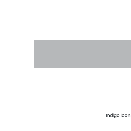
Indigo ico