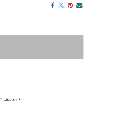
s
T cluster F