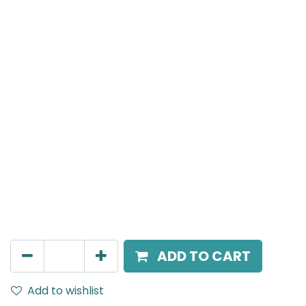
MENSA Plus
Recessed Spot Light, LED 15W, 4000K, 38° Beam
Angle, IP20, Black
AED
217.00
ADD TO CART
Add to wishlist