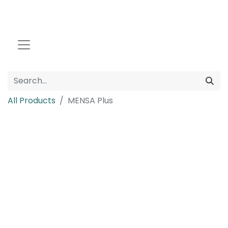
All Products
MENSA Plus