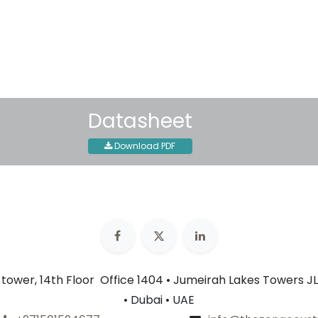
Shipping: 2-3 Business Day
Datasheet
Download PDF
n tower, 14th Floor Office 1404 • Jumeirah Lakes Towers JL
• Dubai • UAE