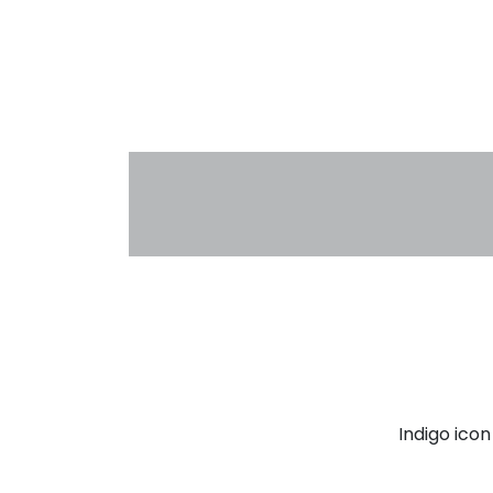
Indigo ico