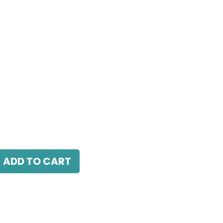
24W, 3000K, 24° Beam Angle, IP20, White
ADD TO CART
antee