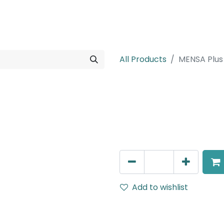
rojects
Downloads
All Products
MENSA Plus
MENSA Plus
Recessed Spot Light, LED 
AED
270.00
Add to wishlist
Terms and Conditions
30-day money-back guar