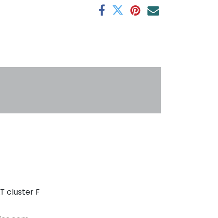
s
T cluster F