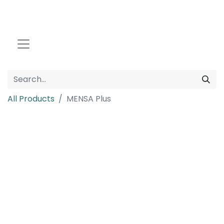
All Products
MENSA Plus