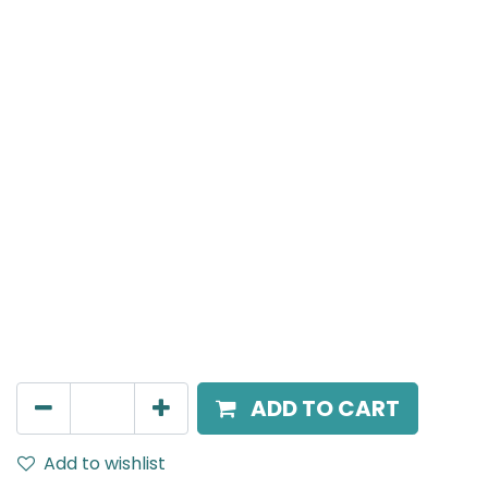
MENSA Plus
Surface Mounted Spot Light, LED 7W, 3000K, 15° Beam
Angle, IP20, Black
AED
189.00
ADD TO CART
Add to wishlist