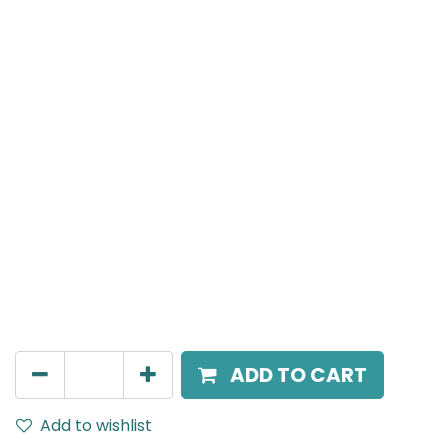
MENSA Plus
Surface Mounted Spot Light, LED 7W, 3000K, 15° Beam
Angle, IP20, White
AED
189.00
ADD TO CART
Add to wishlist