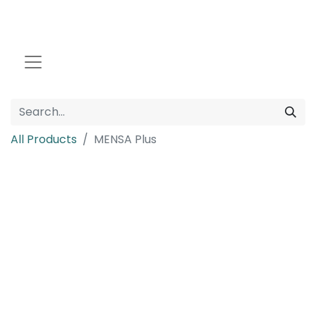
All Products
MENSA Plus