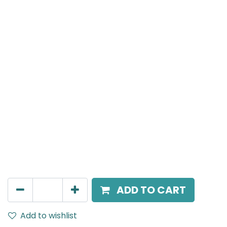
MENSA Plus
Surface Mounted Spot Light, LED 7W, 3000K, 24°
Beam Angle, IP20, White
AED
189.00
ADD TO CART
Add to wishlist