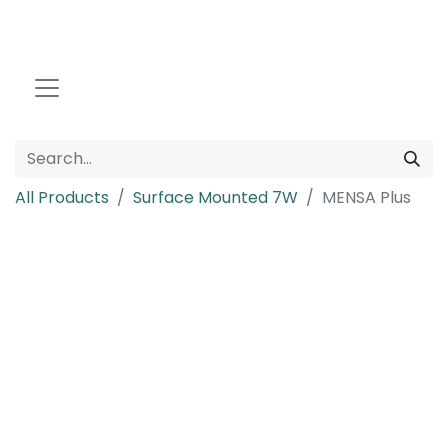
All Products
Surface Mounted 7W
MENSA Plus