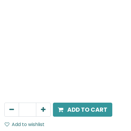
MENSA Plus
Surface Mounted Spot Light, LED 7W, 4000K, 24°
Beam Angle, IP20, Black
AED
189.00
ADD TO CART
Add to wishlist