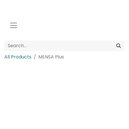
All Products
MENSA Plus