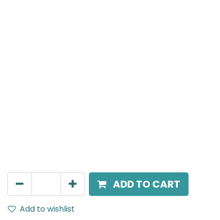
MENSA Plus
Surface Mounted Spot Light, LED 7W, 4000K, 38°
Beam Angle, IP20, Black
AED
189.00
ADD TO CART
Add to wishlist