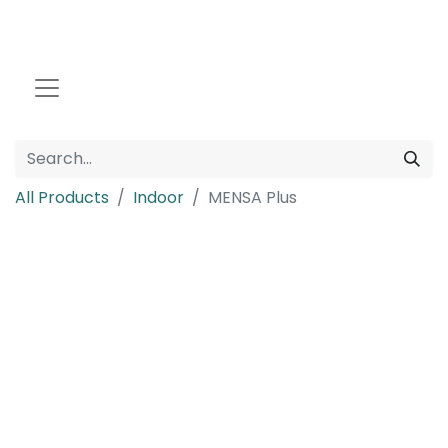
All Products
Indoor
MENSA Plus