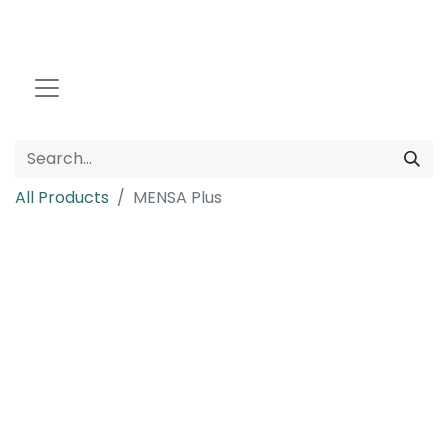
All Products
MENSA Plus