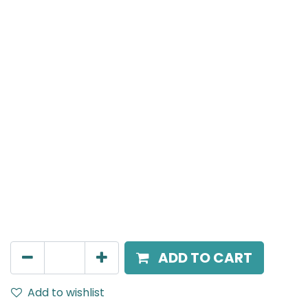
MENSA Plus
Surface Mounted Spot Light, LED 15W, 3000K, 15°
Beam Angle, IP20, Black
AED
217.00
ADD TO CART
Add to wishlist