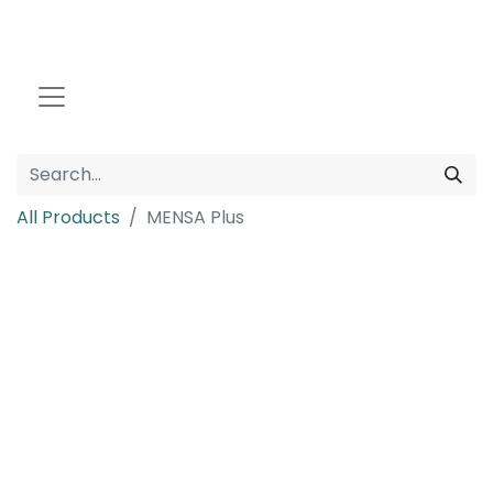
All Products
MENSA Plus