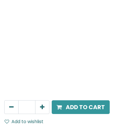
MENSA Plus
Surface Mounted Spot Light, LED 24W, 3000K, 15°
Beam Angle, IP20, White
AED
270.00
ADD TO CART
Add to wishlist