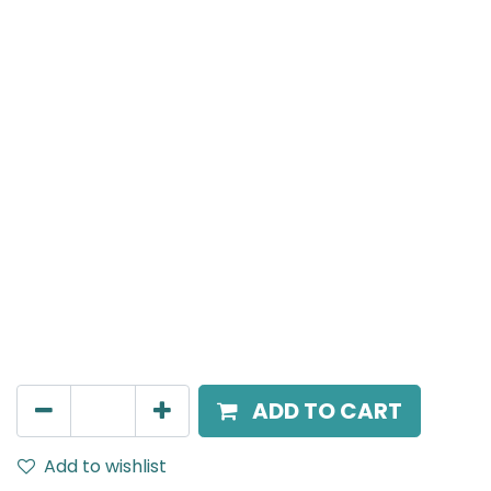
Mensa Track Accessories
Ceiling rod suspension kit with steel 1m drop pole, for
Mensa 3-PhaseTrack Rail, Black.
AED
80.00
ADD TO CART
Add to wishlist