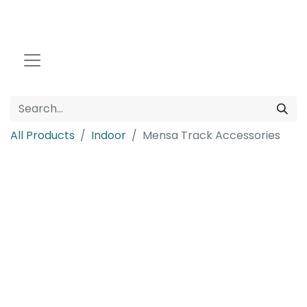
All Products
Indoor
Mensa Track Accessories