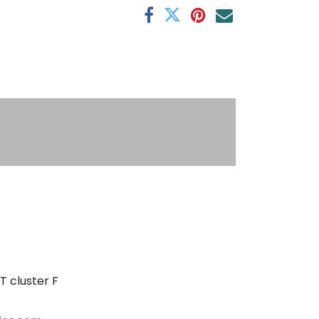
s
T cluster F