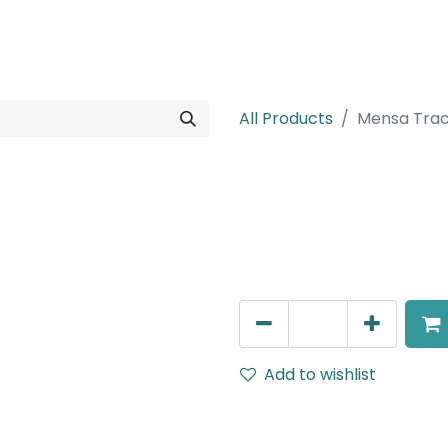
rojects
Downloads
All Products
Mensa Trac
Mensa Track A
Cover for Middle connecto
AED
13.00
Add to wishlist
Terms and Conditions
30-day money-back guar