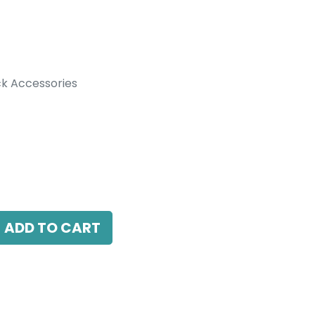
k Accessories
ccessories
r to combine with Recessed Track, Black
ADD TO CART
antee