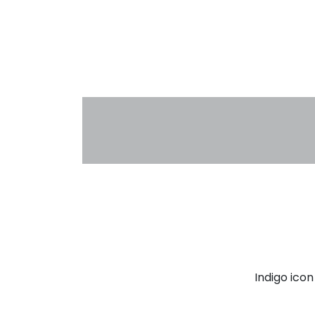
Indigo ico