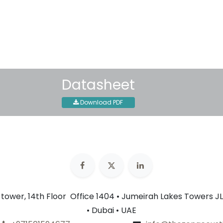
Shipping: 2-3 Business Day
Datasheet
Download PDF
n tower, 14th Floor Office 1404 • Jumeirah Lakes Towers JL
• Dubai • UAE