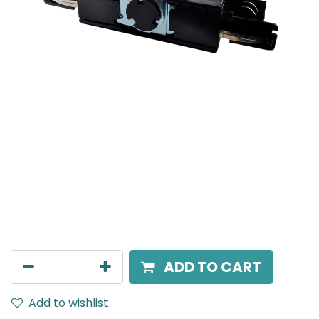
Mensa Track Accessories
Twisted T Connector L1 → L2 to connect three track
sections into a T shape (reversible), Black.
AED
135.00
ADD TO CART
Add to wishlist