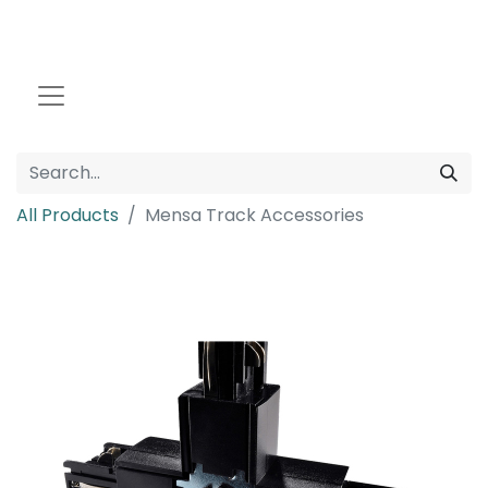
All Products
Mensa Track Accessories