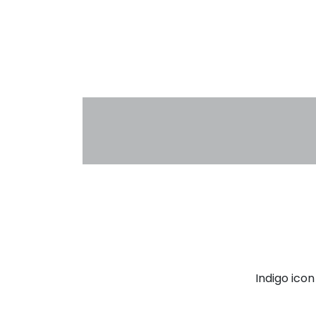
Indigo ico