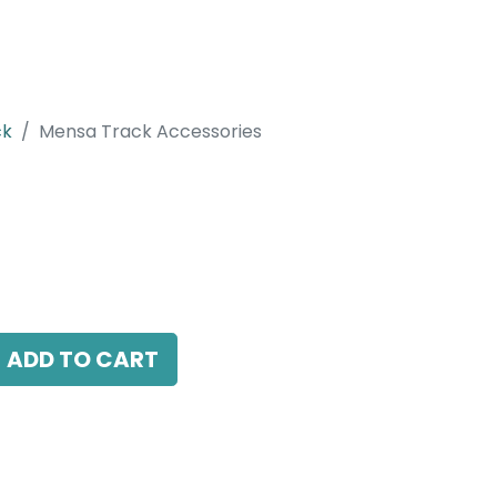
ck
Mensa Track Accessories
ccessories
 combine with recessed track, Black
ADD TO CART
antee