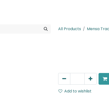
rojects
Downloads
All Products
Mensa Tra
Mensa Track A
Cover for T-Connector, to
AED
14.00
Add to wishlist
Terms and Conditions
30-day money-back guar