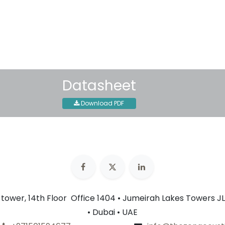
Shipping: 2-3 Business Day
Datasheet
Download PDF
n tower, 14th Floor Office 1404 • Jumeirah Lakes Towers JL
• Dubai • UAE