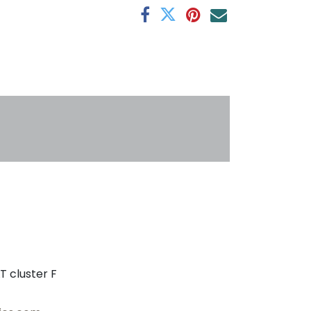
s
T cluster F