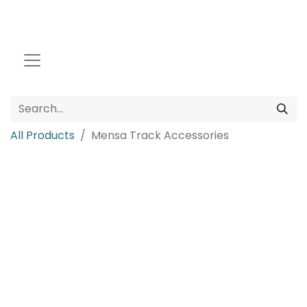
All Products
Mensa Track Accessories