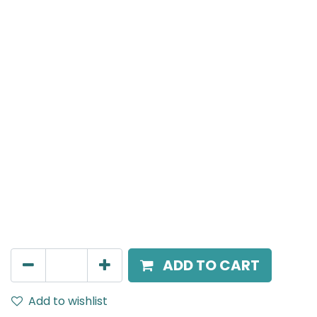
Mensa Track Accessories
Cover for T-Connector, to combine with recessed
track, White
AED
14.00
ADD TO CART
Add to wishlist