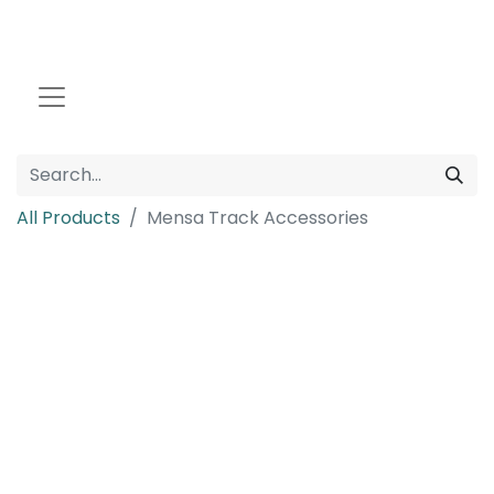
All Products
Mensa Track Accessories