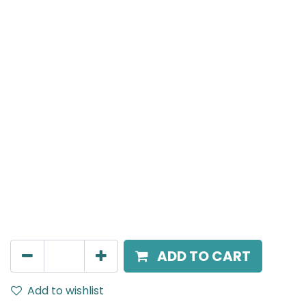
Mensa Track Accessories
X Connector to connect four track sections into a
cross configuration, White.
AED
149.00
ADD TO CART
Add to wishlist