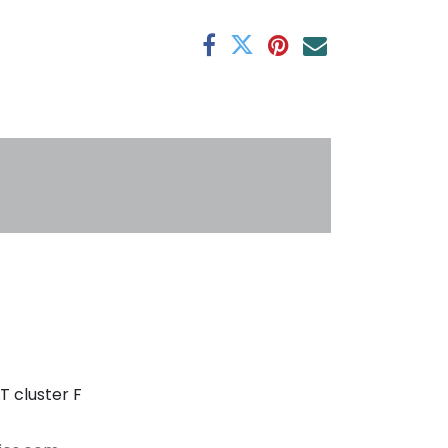
antee
s
T cluster F