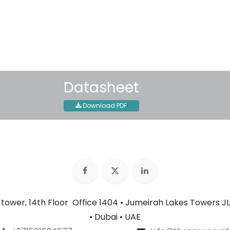
30-day money-back guar
Shipping: 2-3 Business Day
Datasheet
Download PDF
n tower, 14th Floor Office 1404 • Jumeirah Lakes Towers JL
• Dubai • UAE