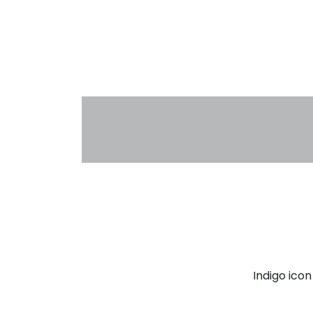
Indigo ico