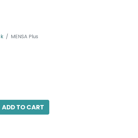
ck
MENSA Plus
 LED 7W, 3000K, 24 Beam Angle, 220V AC,
.
ADD TO CART