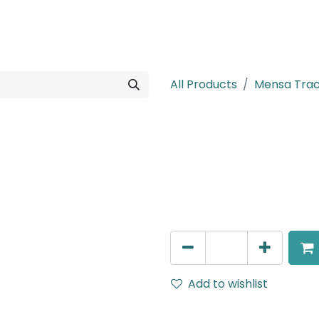
rojects
Downloads
All Products
Mensa Tra
MENSA Plus
Track Mounted Spot Light,
IP20, White, DALI Dimmable
AED
400.00
Add to wishlist
Terms and Conditions