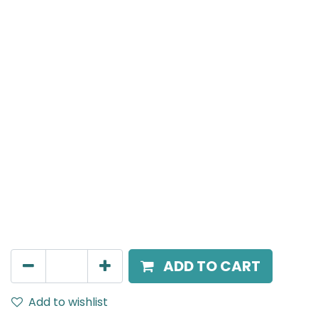
MENSA Plus
Track Mounted Spot Light, LED 7W, 3000K, 24 Beam
Angle, 220V AC, IP20, White.
AED
198.00
ADD TO CART
Add to wishlist