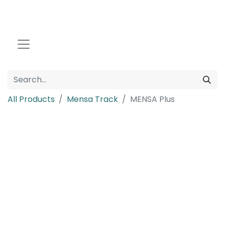
All Products
Mensa Track
MENSA Plus