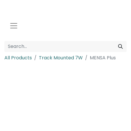
All Products
Track Mounted 7W
MENSA Plus