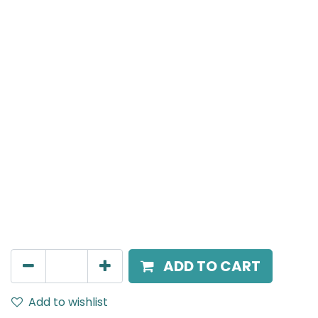
MENSA Plus
Track Mounted Spot Light, LED 7W, 3000K, 38 Beam
Angle, 220V AC, IP20, Black, DALI Dimmable.
AED
400.00
ADD TO CART
Add to wishlist