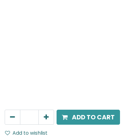
MENSA Plus
Track Mounted Spot Light, LED 7W, 4000K, 15 Beam
Angle, 220V AC, IP20, Black.
AED
198.00
ADD TO CART
Add to wishlist