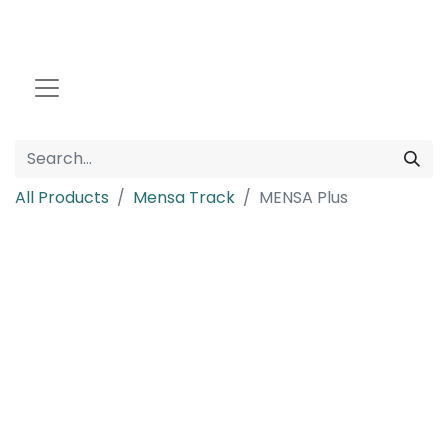
All Products
Mensa Track
MENSA Plus