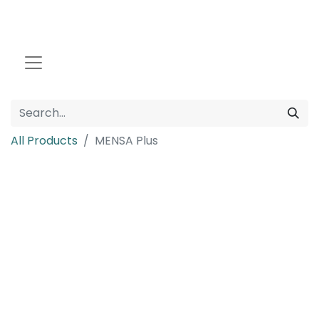
All Products
MENSA Plus