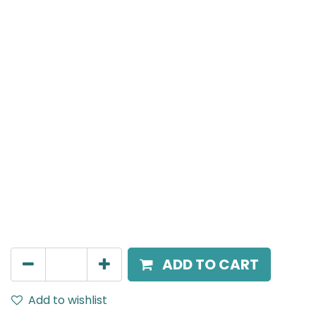
MENSA Plus
Track Mounted Spot Light, LED 7W, 4000K, 15 Beam
Angle, 220V AC, IP20, White, DALI Dimmable.
AED
400.00
ADD TO CART
Add to wishlist