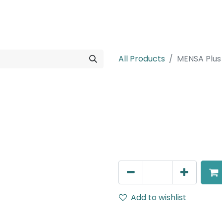
rojects
Downloads
All Products
MENSA Plus
MENSA Plus
Track Mounted Spot Light,
IP20, Black, DALI Dimmable
AED
400.00
Add to wishlist
Terms and Conditions