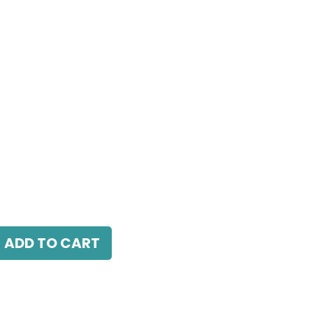
 LED 7W, 4000K, 38 Beam Angle, 220V AC,
.
ADD TO CART