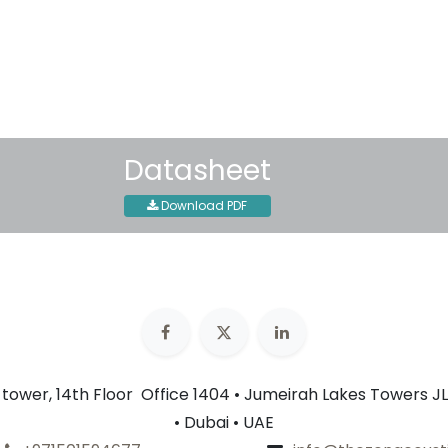
30-day money-back guar
Shipping: 2-3 Business Day
Datasheet
Download PDF
n tower, 14th Floor Office 1404 • Jumeirah Lakes Towers JL
• Dubai • UAE