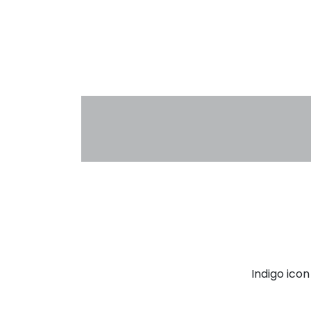
Indigo ico