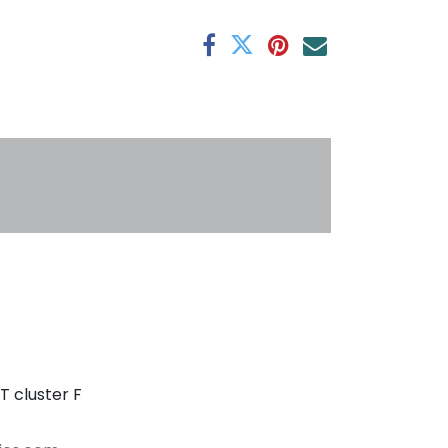
antee
s
T cluster F