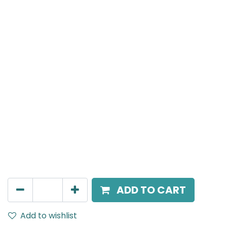
MENSA Plus
Track Mounted Spot Light, LED 15W, 3000K, 15 Beam
Angle, 220V AC, IP20, Black.
AED
226.00
ADD TO CART
Add to wishlist