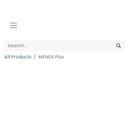
All Products
MENSA Plus