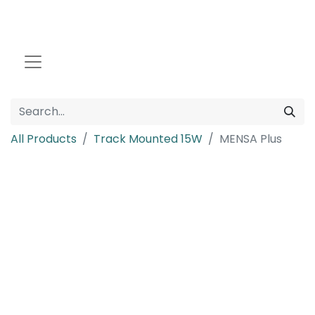
All Products
Track Mounted 15W
MENSA Plus