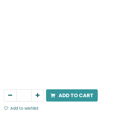
MENSA Plus
Track Mounted Spot Light, LED 15W, 3000K, 24 Beam
Angle, 220V AC, IP20, Black, DALI Dimmable.
AED
457.00
ADD TO CART
Add to wishlist