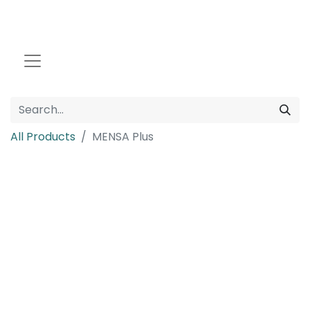
All Products
MENSA Plus