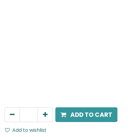
MENSA Plus
Track Mounted Spot Light, LED 15W, 3000K, 24 Beam
Angle, 220V AC, IP20, White.
AED
226.00
ADD TO CART
Add to wishlist