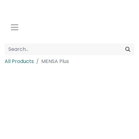
All Products
MENSA Plus