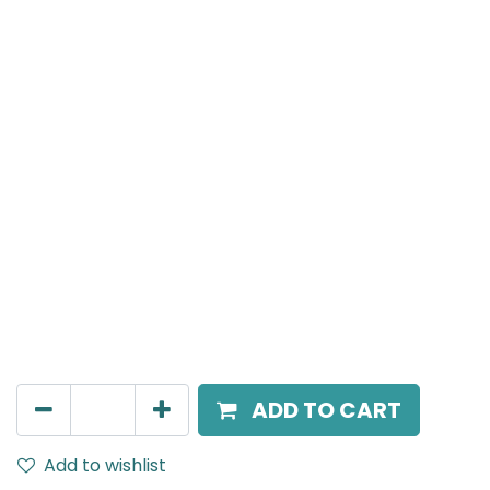
MENSA Plus
Track Mounted Spot Light, LED 15W, 4000K, 38 Beam
Angle, 220V AC, IP20, White.
AED
226.00
ADD TO CART
Add to wishlist