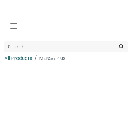
All Products
MENSA Plus