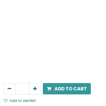
MENSA Plus
Track Mounted Spot Light, LED 24W, 3000K, 38 Beam
Angle, 220V AC, IP20, Black.
AED
270.00
ADD TO CART
Add to wishlist