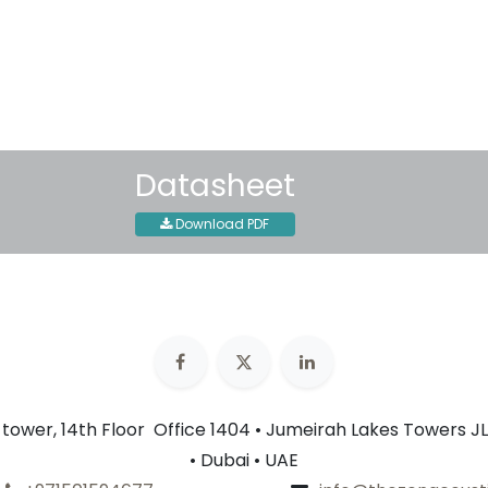
30-day money-back guar
Shipping: 2-3 Business Day
Datasheet
Download PDF
n tower, 14th Floor Office 1404 • Jumeirah Lakes Towers JL
• Dubai • UAE