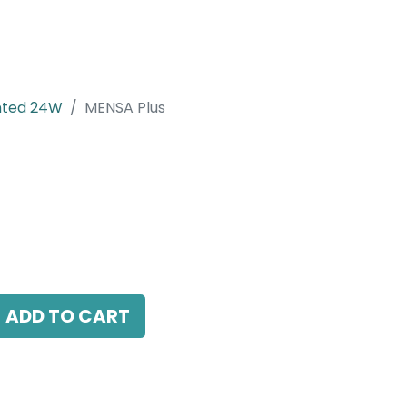
nted 24W
MENSA Plus
 LED 24W, 4000K, 38 Beam Angle, 220V AC,
ADD TO CART