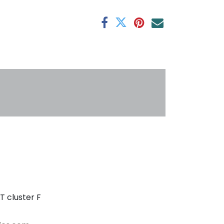
antee
s
T cluster F