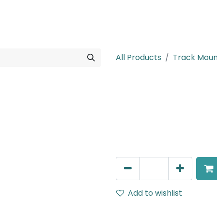
rojects
Downloads
All Products
Track Mou
MENSA Plus
Track Mounted Spot Light,
IP20, Black.
AED
270.00
Add to wishlist
Terms and Conditions