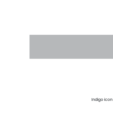
Indigo ico