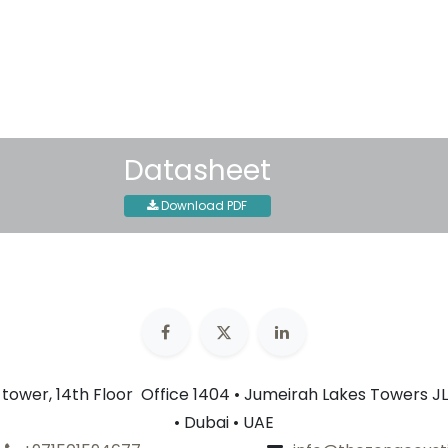
30-day money-back guar
Shipping: 2-3 Business Day
Datasheet
Download PDF
n tower, 14th Floor Office 1404 • Jumeirah Lakes Towers JL
• Dubai • UAE