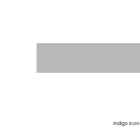
Indigo ico