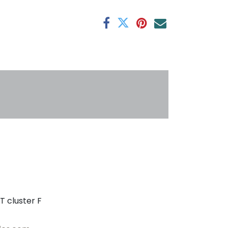
antee
s
T cluster F