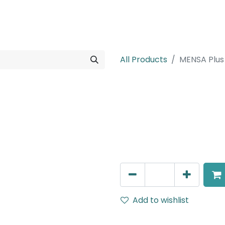
rojects
Downloads
All Products
MENSA Plus
MENSA Plus
Track Mounted Spot Light,
IP20, White.
AED
270.00
Add to wishlist
Terms and Conditions