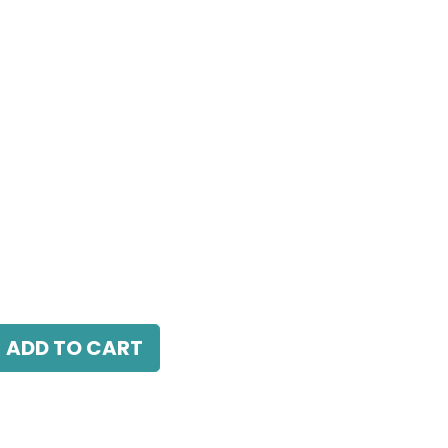
 LED 24W, 4000K, 38 Beam Angle, 220V AC,
ADD TO CART