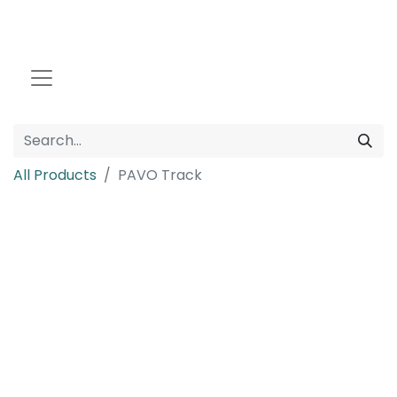
All Products
PAVO Track