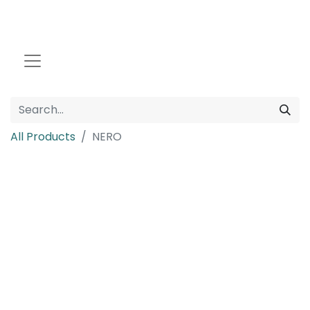
All Products
NERO