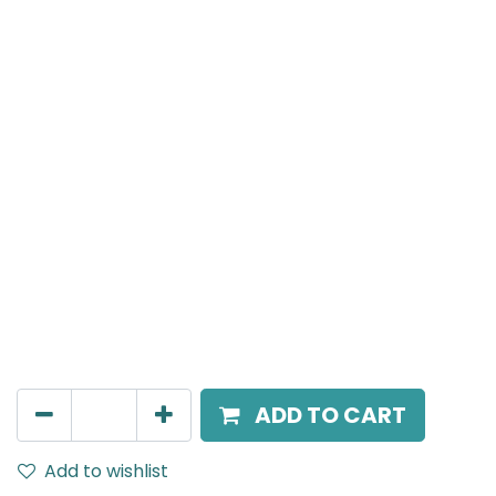
NERO
Recessed Wall Washer Spot Light, LED 5W, 3000K,
IP20, 20 Beam Angle, 220V AC, White
AED
165.00
ADD TO CART
Add to wishlist