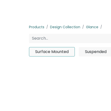
Home
Products
About us
P
Products
Design Collection
Glance
Sur
Surface Mounted
Suspended
No product d