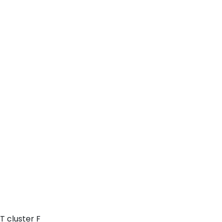
T cluster F