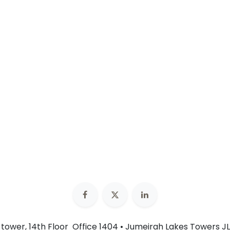
n tower, 14th Floor Office 1404 • Jumeirah Lakes Towers JL