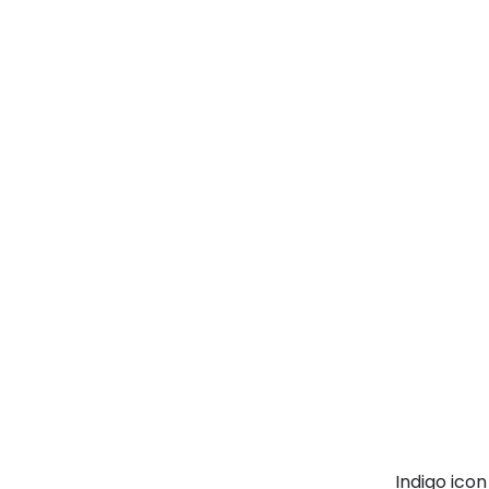
Indigo ico