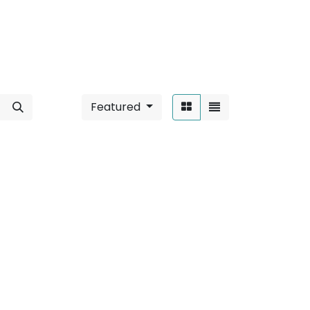
Featured
Sort By:
ace Mounted
".