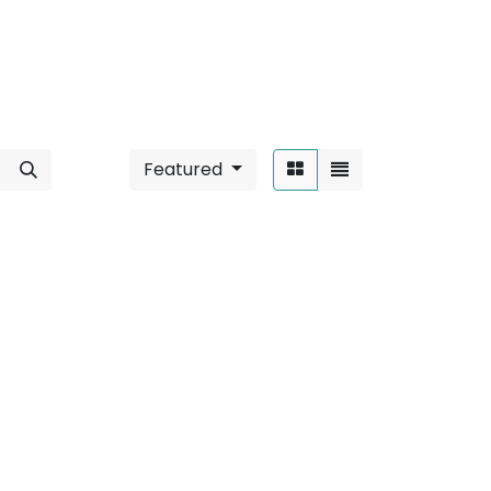
Featured
Sort By:
 Mounted
".