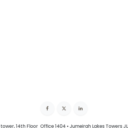
n tower, 14th Floor Office 1404 • Jumeirah Lakes Towers JL