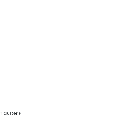
T cluster F