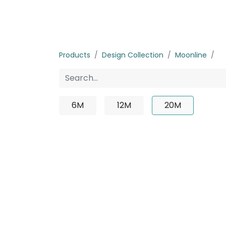
Home
Products
About us
P
Products
Design Collection
Moonline
2
6M
12M
20M
No produ