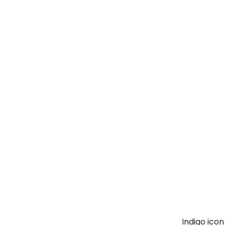
Indigo ico