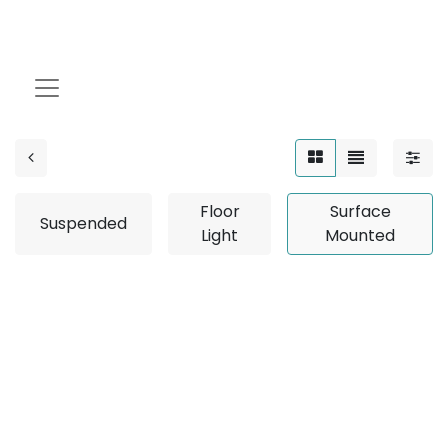
Surface Mounted
Floor
Surface
Suspended
Light
Mounted
No product defined
No product defined in category "
Design Collection /